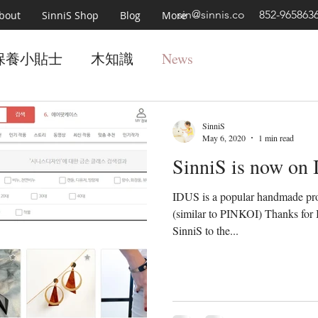
sin@sinnis.co
852-965863
bout
SinniS Shop
Blog
More
保養小貼士
木知識
News
SinniS
May 6, 2020
1 min read
SinniS is now on
IDUS is a popular handmade pro
(similar to PINKOI) Thanks for 
SinniS to the...