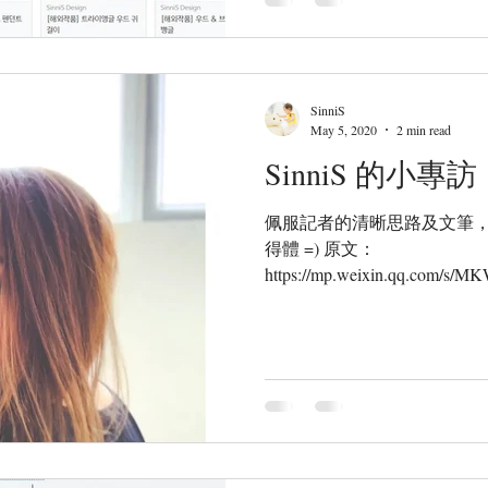
SinniS
May 5, 2020
2 min read
SinniS 的小專訪
佩服記者的清晰思路及文筆
得體 =) 原文：
https://mp.weixin.qq.com/
港珠寶設計師&手作人Sinny 
唯一性和獨特美...