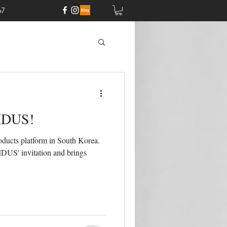
67
 IDUS!
ducts platform in South Korea.
IDUS' invitation and brings