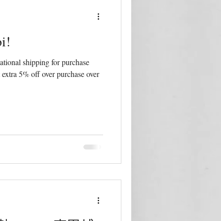
i!
tional shipping for purchase
 extra 5% off over purchase over