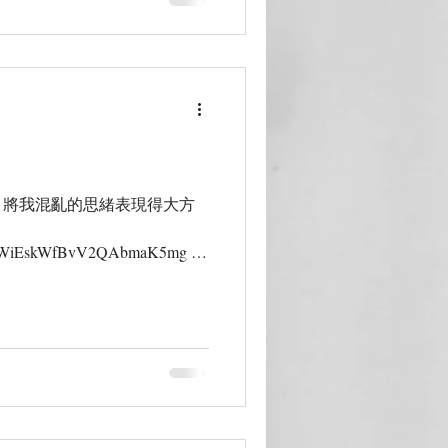
，將我混亂的思緒表現得大方
s/MKWiEskWfBvV2QAbmaK5mg 香
Lam| 她的玩【木】世界，帶著