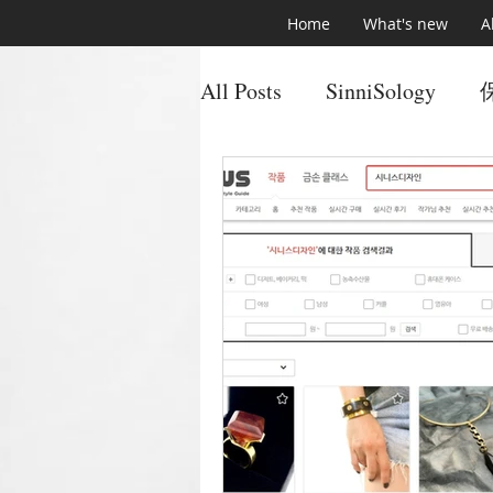
Home
What's new
A
All Posts
SinniSology