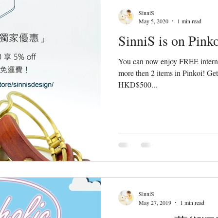
SinniS
May 5, 2020
1 min read
SinniS is on Pinko
You can now enjoy FREE interna
more then 2 items in Pinkoi! Get
HKD$500...
SinniS
May 27, 2019
1 min read